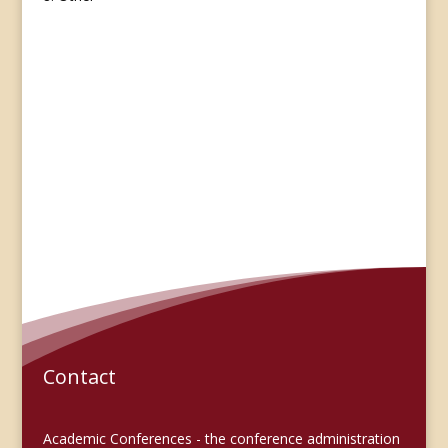
Contact
Academic Conferences - the conference administration