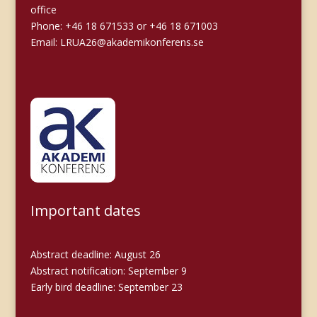
office
Phone: +46 18 671533 or +46 18 671003
Email:
LRUA26@akademikonferens.se
Important dates
Abstract deadline: August 26
Abstract notification: September 9
Early bird deadline: September 23