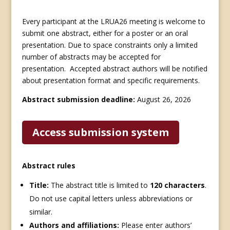
Every participant at the LRUA26 meeting is welcome to
submit one abstract, either for a poster or an oral
presentation. Due to space constraints only a limited
number of abstracts may be accepted for
presentation.
Accepted abstract authors will be notified
about presentation format and specific requirements.
Abstract submission deadline:
August 26, 2026
Access submission system
Abstract rules
Title:
The abstract title is limited to
120 characters
.
Do not use capital letters unless abbreviations or
similar.
Authors and affiliations:
Please enter authors’