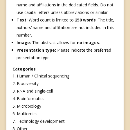
name and affiliations in the dedicated fields. Do not
use capital letters unless abbreviations or similar.
Text:
Word count is limited to
250 words
. The title,
authors’ name and affiliation are not included in this
number.
Image:
The abstract allows for
no images
.
Presentation type:
Please indicate the preferred
presentation type.
Categories
Human / Clinical sequencing
Biodiversity
RNA and single-cell
Bioinformatics
Microbiology
Multiomics
Technology development
Other