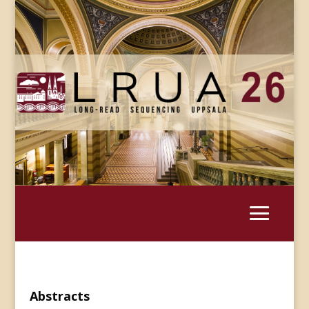
Abstracts